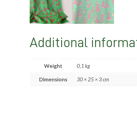
Additional informa
Weight
0,1 kg
Dimensions
30 × 25 × 3 cm
Post
navigation