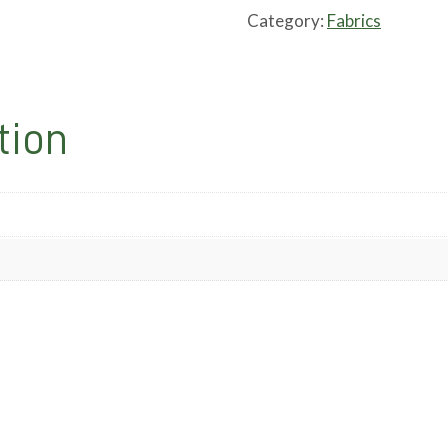
Category:
Fabrics
tion