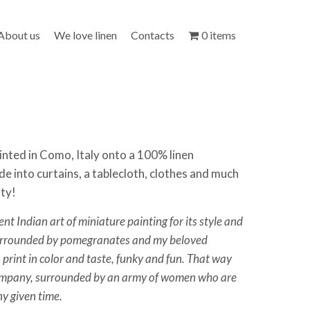
About us
We love linen
Contacts
0 items
inted in Como, Italy onto a 100% linen
de into curtains, a tablecloth, clothes and much
ity!
ient Indian art of miniature painting for its style and
surrounded by pomegranates and my beloved
 print in color and taste, funky and fun. That way
company, surrounded by an army of women who are
ny given time.