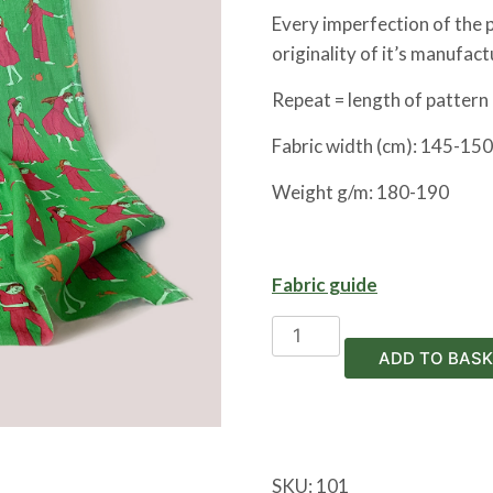
Every imperfection of the pr
originality of it’s manufact
Repeat = length of pattern 
Fabric width (cm):
145-150
Weight g/m: 180-190
Fabric guide
Miniature
linen
ADD TO BASK
quantity
SKU:
101