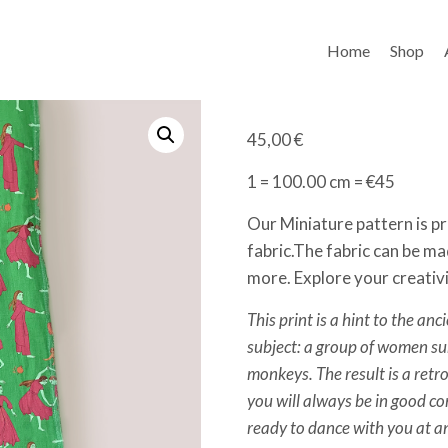
Home
Shop
45,00
€
1 = 100.00 cm = €45
Our Miniature pattern is pr
fabric.The fabric can be ma
more. Explore your creativ
This print is a hint to the anc
subject: a group of women 
monkeys. The result is a retro
you will always be in good 
ready to dance with you at a