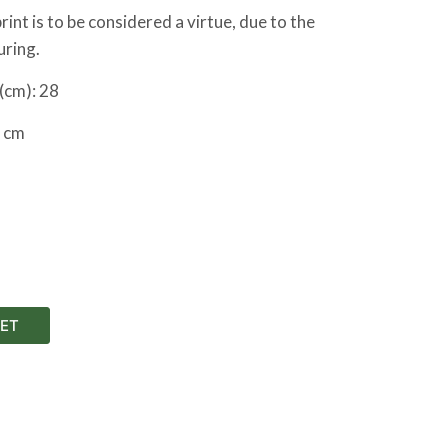
int is to be considered a virtue, due to the
uring.
(cm): 28
 cm
ET