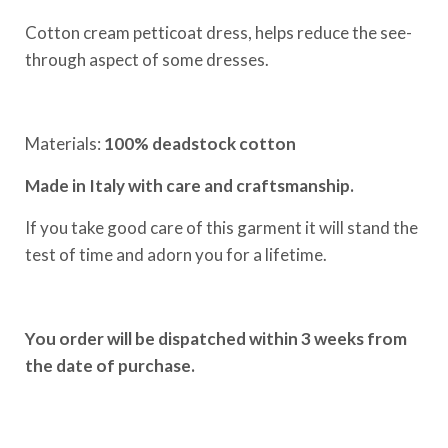
Cotton cream petticoat dress, helps reduce the see-
through aspect of some dresses.
Materials:
100% deadstock cotton
Made in Italy with care and craftsmanship.
If you take good care of this garment it will stand the
test of time and adorn you for a lifetime.
You order will be dispatched within 3 weeks from
the date of purchase.