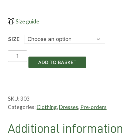
Size guide
SIZE
Petticoat
Dress
ADD TO BASKET
_
Pre-
order
quantity
SKU:
303
Categories:
Clothing
,
Dresses
,
Pre-orders
Additional information