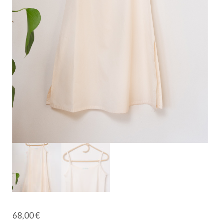
68,00
€