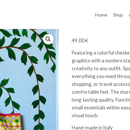
Home
Shop
49,00
€
Featuring a colorful checke
graphics with a modern sta
creativity to any outfit. Sp
everything you need throug
shopping, or travel accesso
comfortable feel. The stur
long-lasting quality. Funct
small essentials within eas
visual touch.
Hand-made in Italy