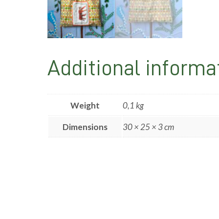
Additional informa
Weight
0,1 kg
Dimensions
30 × 25 × 3 cm
Post
navigation