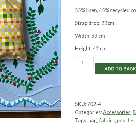
55% linen, 45% recycled c
Strap drop: 22cm
Width: 53 cm
Height: 42 cm
Tiger
Tote
ADD TO BASK
Bag
quantity
SKU:
702-4
Categories:
Accessories
,
B
Tags:
bag
,
fabrics
,
pouches