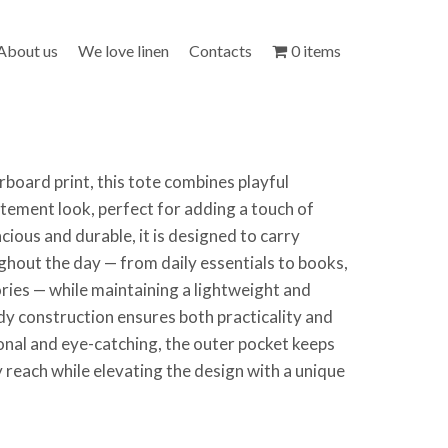
About us
We love linen
Contacts
0 items
rboard print, this tote combines playful
tement look, perfect for adding a touch of
acious and durable, it is designed to carry
hout the day — from daily essentials to books,
ries — while maintaining a lightweight and
dy construction ensures both practicality and
ional and eye-catching, the outer pocket keeps
y reach while elevating the design with a unique